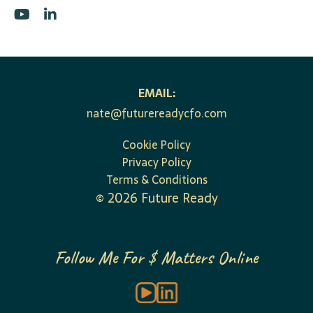
EMAIL:
nate@futurereadycfo.com
Cookie Policy
Privacy Policy
Terms & Conditions
©
2026
Future Ready
Follow Me For $ Matters Online