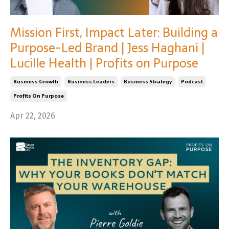
Mission First, Impact Later: Building a
Purpose-Led Brand | Jess Haghani |
Lucille Health | Profits on Purpose
Business Growth
Business Leaders
Business Strategy
Podcast
Profits On Purpose
Apr 22, 2026