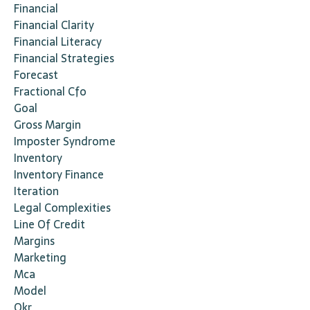
Financial
Financial Clarity
Financial Literacy
Financial Strategies
Forecast
Fractional Cfo
Goal
Gross Margin
Imposter Syndrome
Inventory
Inventory Finance
Iteration
Legal Complexities
Line Of Credit
Margins
Marketing
Mca
Model
Okr