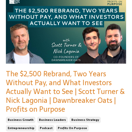
The $2,500 Rebrand, Two Years
Without Pay, and What Investors
Actually Want to See | Scott Turner &
Nick Lagonia | Dawnbreaker Oats |
Profits on Purpose
Business Growth
Business Leaders
Business Strategy
Entrepreneurship
Podcast
Profits On Purpose