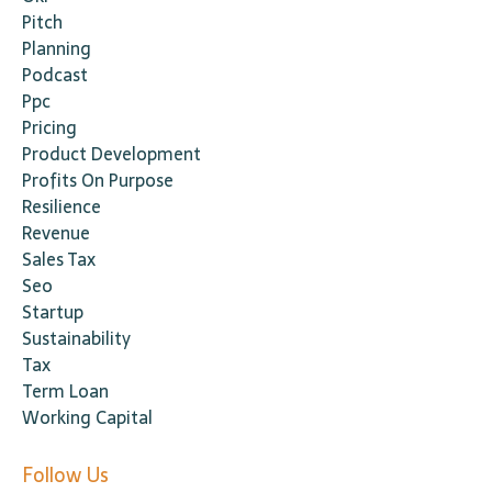
Pitch
Planning
Podcast
Ppc
Pricing
Product Development
Profits On Purpose
Resilience
Revenue
Sales Tax
Seo
Startup
Sustainability
Tax
Term Loan
Working Capital
Follow Us