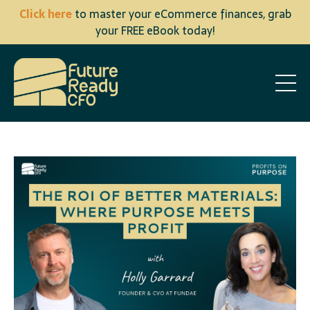
Click here
to master your eCommerce finances, grab
your FREE eBook today!