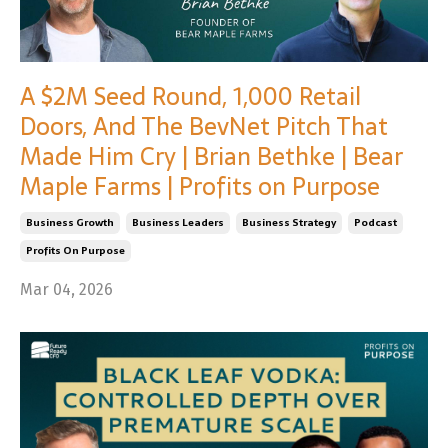
A $2M Seed Round, 1,000 Retail
Doors, And The BevNet Pitch That
Made Him Cry | Brian Bethke | Bear
Maple Farms | Profits on Purpose
Business Growth
Business Leaders
Business Strategy
Podcast
Profits On Purpose
Mar 04, 2026