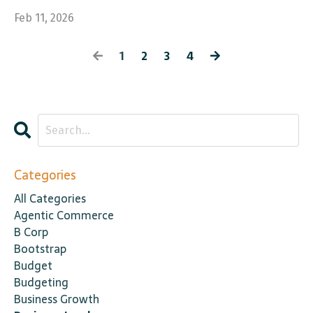
Feb 11, 2026
1
2
3
4
Categories
All Categories
Agentic Commerce
B Corp
Bootstrap
Budget
Budgeting
Business Growth