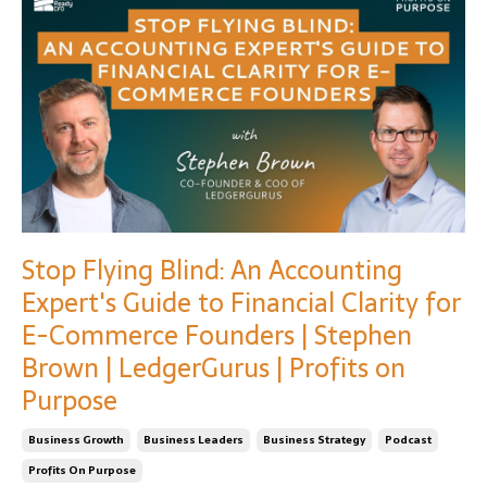
Stop Flying Blind: An Accounting
Expert's Guide to Financial Clarity for
E-Commerce Founders | Stephen
Brown | LedgerGurus | Profits on
Purpose
Business Growth
Business Leaders
Business Strategy
Podcast
Profits On Purpose