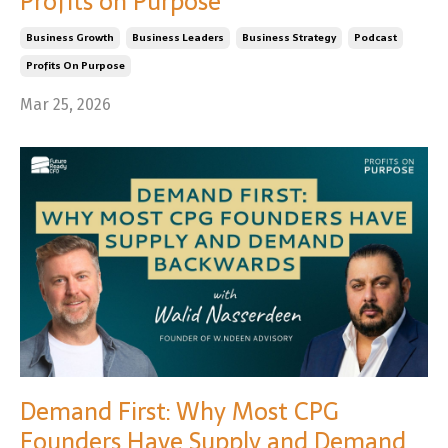
Profits on Purpose
Business Growth
Business Leaders
Business Strategy
Podcast
Profits On Purpose
Mar 25, 2026
Demand First: Why Most CPG
Founders Have Supply and Demand