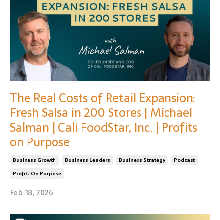
The Real Costs of Retail Expansion:
Fresh Salsa in 200 Stores | Michael
Salman | Cali FoodStar, Inc. | Profits
on Purpose
Business Growth
Business Leaders
Business Strategy
Podcast
Profits On Purpose
Feb 18, 2026