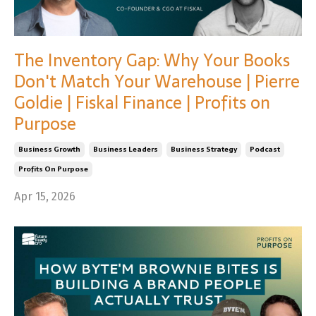
The Inventory Gap: Why Your Books
Don't Match Your Warehouse | Pierre
Goldie | Fiskal Finance | Profits on
Purpose
Business Growth
Business Leaders
Business Strategy
Podcast
Profits On Purpose
Apr 15, 2026