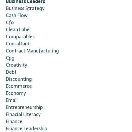
Business Leaders
Business Strategy
Cash Flow
Cfo
Clean Label
Comparables
Consultant
Contract Manufacturing
Cpg
Creativity
Debt
Discounting
Ecommerce
Economy
Email
Entrepreneurship
Finacial Literacy
Finance
Finance Leadership