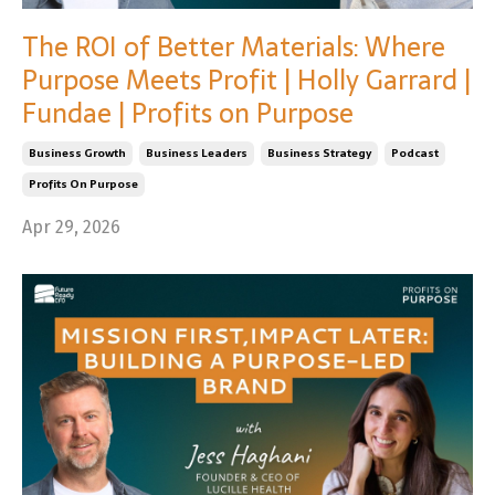
The ROI of Better Materials: Where
Purpose Meets Profit | Holly Garrard |
Fundae | Profits on Purpose
Business Growth
Business Leaders
Business Strategy
Podcast
Profits On Purpose
Apr 29, 2026