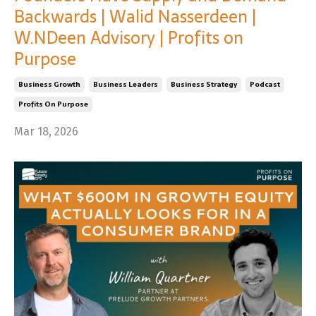
Backwards | Walid Nasserdeen |
W.NDeen Advisory | Profits on
Purpose
Business Growth
Business Leaders
Business Strategy
Podcast
Profits On Purpose
Mar 18, 2026