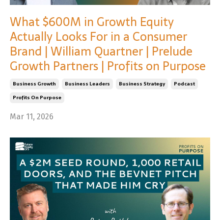
What $600M in Growth Equity
Actually Looks For in a Consumer
Brand | William Quartner | Prelude
Growth Partners | Profits on Purpose
Business Growth
Business Leaders
Business Strategy
Podcast
Profits On Purpose
Mar 11, 2026