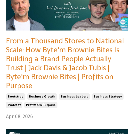
From a Thousand Stores to National
Scale: How Byte'm Brownie Bites Is
Building a Brand People Actually
Trust | Jack Davis & Jacob Tubis |
Byte'm Brownie Bites | Profits on
Purpose
Bootstrap
Business Growth
Business Leaders
Business Strategy
Podcast
Profits On Purpose
Apr 08, 2026