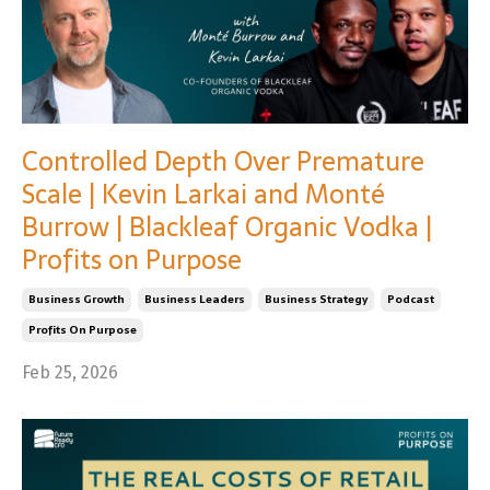
Controlled Depth Over Premature
Scale | Kevin Larkai and Monté
Burrow | Blackleaf Organic Vodka |
Profits on Purpose
Business Growth
Business Leaders
Business Strategy
Podcast
Profits On Purpose
Feb 25, 2026