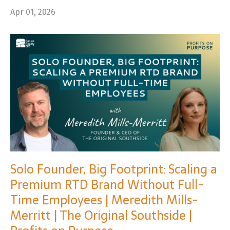
Apr 01, 2026
Solo Founder, Big Footprint: Scaling a
Premium RTD Brand Without Full-
Time Employees | Meredith Mills-
Merritt | The Original Southside |