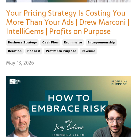
Your Pricing Strategy Is Costing You
More Than Your Ads | Drew Marconi |
IntelliGems | Profits on Purpose
Business Strategy
Cash Flow
Ecommerce
Entrepreneurship
Iteration
Podcast
Profits On Purpose
Revenue
May 13, 2026