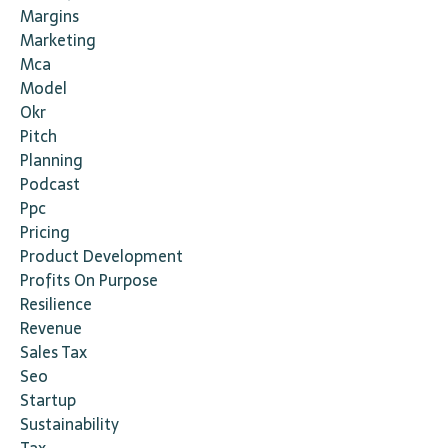
Margins
Marketing
Mca
Model
Okr
Pitch
Planning
Podcast
Ppc
Pricing
Product Development
Profits On Purpose
Resilience
Revenue
Sales Tax
Seo
Startup
Sustainability