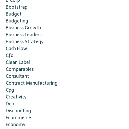
B Corp
Bootstrap
Budget
Budgeting
Business Growth
Business Leaders
Business Strategy
Cash Flow
Cfo
Clean Label
Comparables
Consultant
Contract Manufacturing
Cpg
Creativity
Debt
Discounting
Ecommerce
Economy