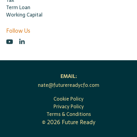
Tax
Term Loan
Working Capital
Follow Us
EMAIL:
nate@futurereadycfo.com
Cookie Policy
Privacy Policy
Terms & Conditions
©
2026
Future Ready