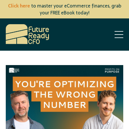
Click here
to master your eCommerce finances, grab
your FREE eBook today!