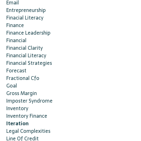
Email
Entrepreneurship
Finacial Literacy
Finance
Finance Leadership
Financial
Financial Clarity
Financial Literacy
Financial Strategies
Forecast
Fractional Cfo
Goal
Gross Margin
Imposter Syndrome
Inventory
Inventory Finance
Iteration
Legal Complexities
Line Of Credit