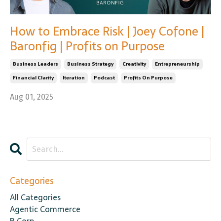
How to Embrace Risk | Joey Cofone |
Baronfig | Profits on Purpose
Business Leaders
Business Strategy
Creativity
Entrepreneurship
Financial Clarity
Iteration
Podcast
Profits On Purpose
Aug 01, 2025
Categories
All Categories
Agentic Commerce