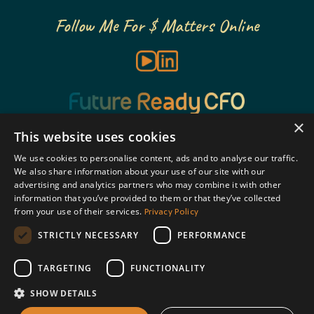
Follow Me For $ Matters Online
×
This website uses cookies
We use cookies to personalise content, ads and to analyse our traffic.
BOOK A CALL
We also share information about your use of our site with our
advertising and analytics partners who may combine it with other
information that you’ve provided to them or that they’ve collected
Privacy Policy
SUBSCRIBE
from your use of their services.
STRICTLY NECESSARY
PERFORMANCE
COURSES
TARGETING
FUNCTIONALITY
SHOW DETAILS