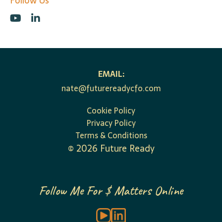
Follow Us
EMAIL:
nate@futurereadycfo.com
Cookie Policy
Privacy Policy
Terms & Conditions
©
2026
Future Ready
Follow Me For $ Matters Online