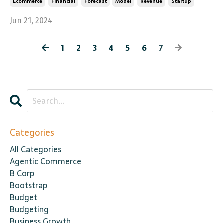
Ecommerce
Financial
Forecast
Model
Revenue
Startup
Jun 21, 2024
1
2
3
4
5
6
7
Categories
All Categories
Agentic Commerce
B Corp
Bootstrap
Budget
Budgeting
Business Growth