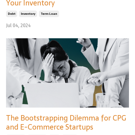
Your Inventory
Debt
Inventory
Term Loan
Jul 04, 2024
The Bootstrapping Dilemma for CPG
and E-Commerce Startups