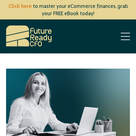
Click here
to master your eCommerce finances, grab
your FREE eBook today!