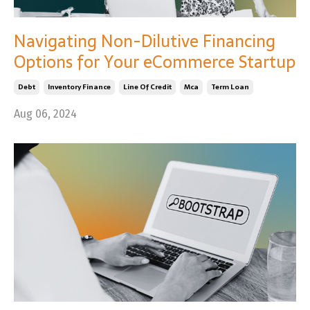
Navigating Non-Dilutive Financing
Options for Your eCommerce Startup
Debt
Inventory Finance
Line Of Credit
Mca
Term Loan
Aug 06, 2024