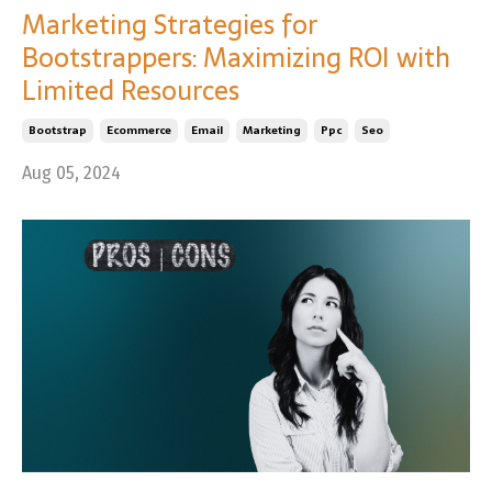
Marketing Strategies for
Bootstrappers: Maximizing ROI with
Limited Resources
Bootstrap
Ecommerce
Email
Marketing
Ppc
Seo
Aug 05, 2024