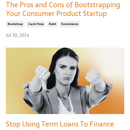
The Pros and Cons of Bootstrapping
Your Consumer Product Startup
Bootstrap
Cash Flow
Debt
Ecommerce
Jul 30, 2024
Stop Using Term Loans To Finance