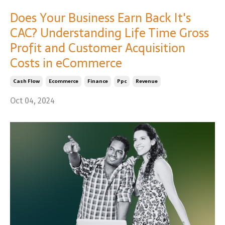
Does Your Business Earn Back It's
CAC? Understanding Life Time Gross
Profit and Customer Acquisition
Costs in eCommerce
Cash Flow
Ecommerce
Finance
Ppc
Revenue
Oct 04, 2024