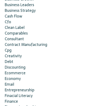
Business Leaders
Business Strategy
Cash Flow
Cfo
Clean Label
Comparables
Consultant
Contract Manufacturing
Cpg
Creativity
Debt
Discounting
Ecommerce
Economy
Email
Entrepreneurship
Finacial Literacy
Finance