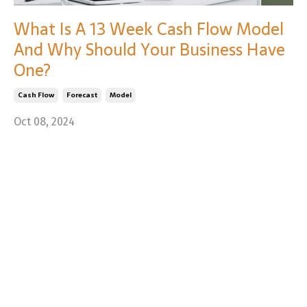
What Is A 13 Week Cash Flow Model
And Why Should Your Business Have
One?
Cash Flow
Forecast
Model
Oct 08, 2024