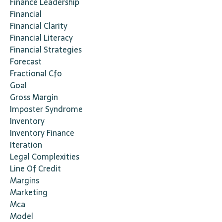
Finance Leadership
Financial
Financial Clarity
Financial Literacy
Financial Strategies
Forecast
Fractional Cfo
Goal
Gross Margin
Imposter Syndrome
Inventory
Inventory Finance
Iteration
Legal Complexities
Line Of Credit
Margins
Marketing
Mca
Model