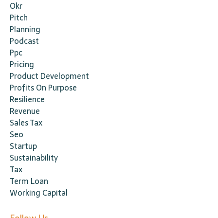
Okr
Pitch
Planning
Podcast
Ppc
Pricing
Product Development
Profits On Purpose
Resilience
Revenue
Sales Tax
Seo
Startup
Sustainability
Tax
Term Loan
Working Capital