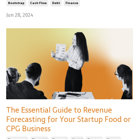
Bootstrap
Cash Flow
Debt
Finance
Jun 28, 2024
The Essential Guide to Revenue
Forecasting for Your Startup Food or
CPG Business