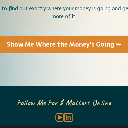
 to find out exactly where your money is going and get
more of it.
Show Me Where the Money's Going ➥
Follow Me For $ Matters Online