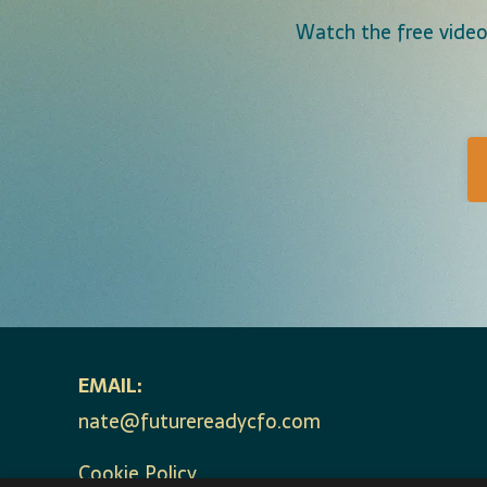
Watch the free video
EMAIL:
nate@futurereadycfo.com
Cookie Policy