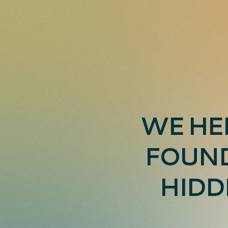
WE HE
FOUND
HIDD