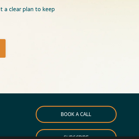
 a clear plan to keep
BOOK A CALL
SUBSCRIBE