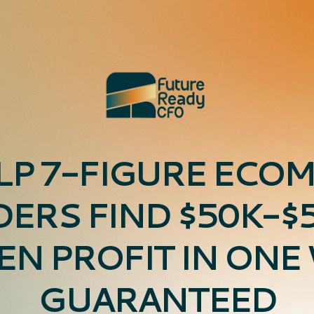
LP 7-FIGURE ECO
ERS FIND $50K-$5
EN PROFIT IN ONE
GUARANTEED