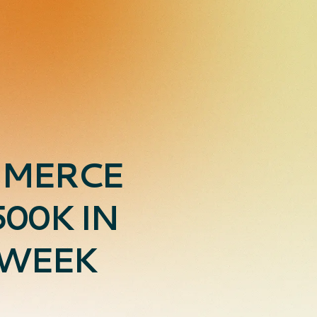
MMERCE
00K IN
 WEEK